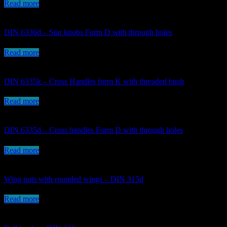
Read more
DIN 6336d – Star knobs Form D with through holes
Read more
DIN 6335k – Cross Handles form K with threaded bush
Read more
DIN 6335d – Cross handles Form D with through holes
Read more
Wing nuts with rounded wings – DIN 315d
Read more