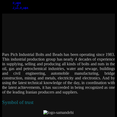
مهره
مهره گرد
Pars Pich Industrial Bolts and Beads has been operating since 1983.
This industrial production group has nearly 4 decades of experience
in supplying, selling and producing all kinds of bolts and nuts in the
oil, gas and petrochemical industries, water and sewage, buildings
and civil engineering, automobile manufacturing, bridge
construction, mining and metals, electricity and electronics. And by
using the latest technical knowledge of the day, in coordination with
the latest achievements, it has succeeded in being recognized as one
of the leading Iranian producers and suppliers.
Symbol of trust