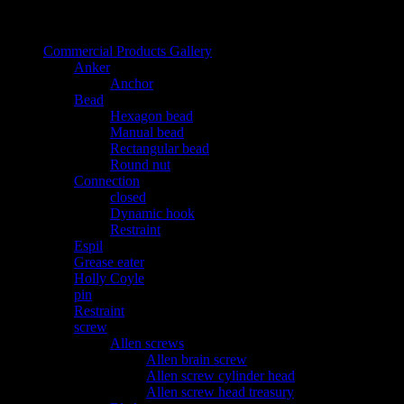
دسته بندی محصولات
Commercial Products Gallery
Anker
Anchor
Bead
Hexagon bead
Manual bead
Rectangular bead
Round nut
Connection
closed
Dynamic hook
Restraint
Espil
Grease eater
Holly Coyle
pin
Restraint
screw
Allen screws
Allen brain screw
Allen screw cylinder head
Allen screw head treasury