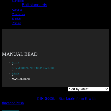
Standards
Bolt standards
About us
Contact us
English
Persian
MANUAL BEAD
HOME
/
COMMERCIAL PRODUCTS GALLERY
/
BEAD
/
MANUAL BEAD
Showing all 10 results
DIN 6336k – Star knobs form K with
threaded bush