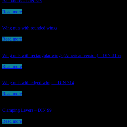
Ball knobs – DIN 319
Read more
Wing nuts with rounded wings
Read more
Wing nuts with rectangular wings (American version) – DIN 315a
Read more
Wing nuts with edged wings – DIN 314
Read more
Clamping Levers – DIN 99
Read more