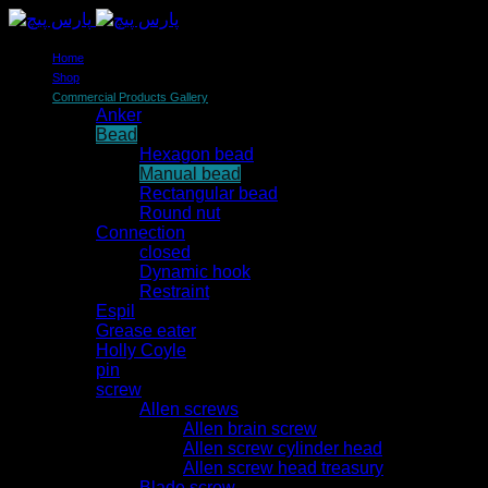
Home
Shop
Commercial Products Gallery
Anker
Bead
Hexagon bead
Manual bead
Rectangular bead
Round nut
Connection
closed
Dynamic hook
Restraint
Espil
Grease eater
Holly Coyle
pin
screw
Allen screws
Allen brain screw
Allen screw cylinder head
Allen screw head treasury
Blade screw