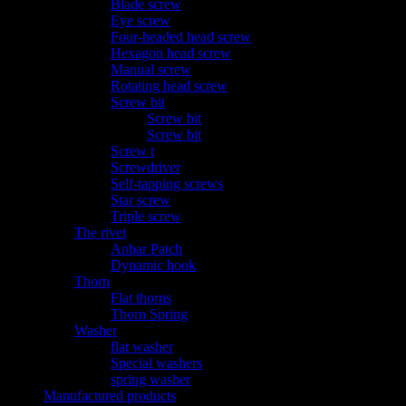
Blade screw
Eye screw
Four-headed head screw
Hexagon head screw
Manual screw
Rotating head screw
Screw bit
Screw bit
Screw bit
Screw t
Screwdriver
Self-tapping screws
Star screw
Triple screw
The rivet
Anbar Patch
Dynamic hook
Thorn
Flat thorns
Thorn Spring
Washer
flat washer
Special washers
spring washer
Manufactured products