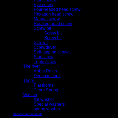
Eye screw
Four-headed head screw
Hexagon head screw
Manual screw
Rotating head screw
Screw bit
Screw bit
Screw bit
Screw t
Screwdriver
Self-tapping screws
Star screw
Triple screw
The rivet
Anbar Patch
Dynamic hook
Thorn
Flat thorns
Thorn Spring
Washer
flat washer
Special washers
spring washer
Manufactured products